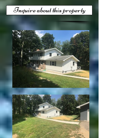
Inquire about this property