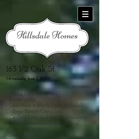
Hillsdale Homes
163 1/2 Oak St.
(Available June 1, 2025
)
- 7 bedrooms.
- 2 and 1/2 bathrooms.
- Large yard.
- Less than a block from Hillsdale
College Sports Complex.
- Central heat and air conditioning.
- Newly remodeled lower level.
- Laundry room.
- Detached two car garage.